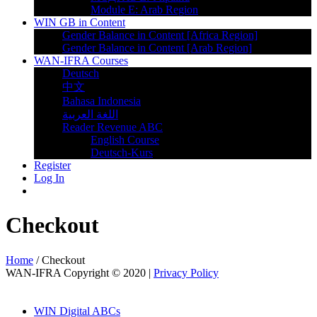
Module E: Arab Region
WIN GB in Content
Gender Balance in Content [Africa Region]
Gender Balance in Content [Arab Region]
WAN-IFRA Courses
Deutsch
中文
Bahasa Indonesia
اللغة العربية
Reader Revenue ABC
English Course
Deutsch-Kurs
Register
Log In
Checkout
Home
/
Checkout
WAN-IFRA Copyright © 2020 |
Privacy Policy
WIN Digital ABCs