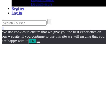
Deutsch-Kurs
Register
Log In
×
We use cookies to ensure that we give you the best experience on
our website. If you continue to use this site we will assume that you
are happy with it.
Ok