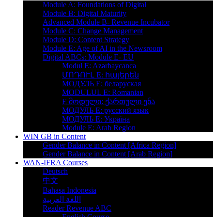
Module A: Foundations of Digital
Module B: Digital Maturity
Advanced Module B- Revenue Incubator
Module C: Change Management
Module D: Content Strategy
Module E: Age of AI in the Newsroom
Digital ABCs: Module E- EU
Modul E: Azərbaycanca
ՄՈԴՈՒԼ Е: հայերեն
MOДУЛЬ E: беларуская
MODULUL E: Romanian
E მოდული: ქართული ენა
МОДУЛЬ Е: русский язык
МОДУЛЬ E: Україна
Module E: Arab Region
WIN GB in Content
Gender Balance in Content [Africa Region]
Gender Balance in Content [Arab Region]
WAN-IFRA Courses
Deutsch
中文
Bahasa Indonesia
اللغة العربية
Reader Revenue ABC
English Course