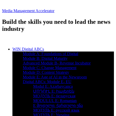
Media Management Accelerator
Build the skills you need to lead the news
industry
WIN Digital ABCs
Module A: Foundations of Digital
Module B: Digital Maturity
Advanced Module B- Revenue Incubator
Module C: Change Management
Module D: Content Strategy
Module E: Age of AI in the Newsroom
Digital ABCs: Module E- EU
Modul E: Azərbaycanca
ՄՈԴՈՒԼ Е: հայերեն
MOДУЛЬ E: беларуская
MODULUL E: Romanian
E მოდული: ქართული ენა
МОДУЛЬ Е: русский язык
МОДУЛЬ E: Україна