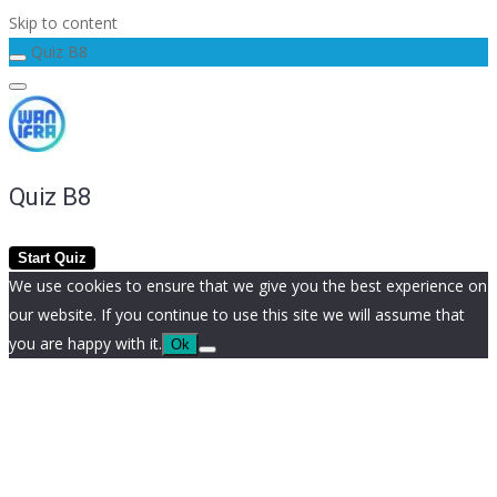
Skip to content
Quiz B8
Quiz B8
We use cookies to ensure that we give you the best experience on
our website. If you continue to use this site we will assume that
you are happy with it.
Ok