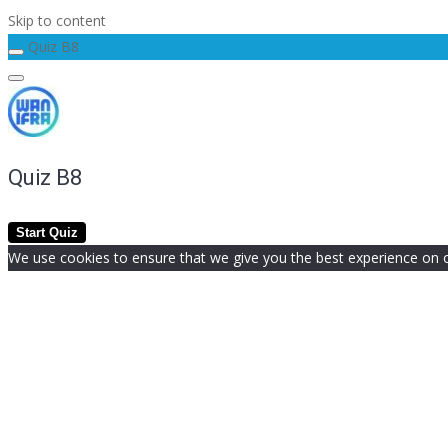
Skip to content
Quiz B8
Quiz B8
We use cookies to ensure that we give you the best experience on our