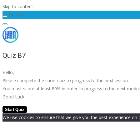
Skip to content
Quiz B7
Quiz B7
Hello,
Please complete the short quiz to progress to the next lesson.
You must score at least 80% in order to progress to the next modu
Good Luck.
We use cookies to ensure that we give you the best experience on our