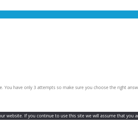
le. You have only 3 attempts so make sure you choose the right answ
 website. If you continue to use this site we will assume that you ar