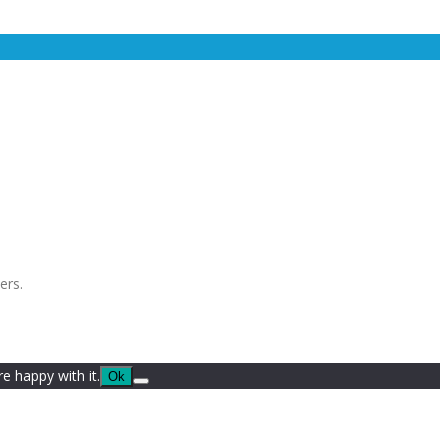
ers.
e happy with it.
Ok