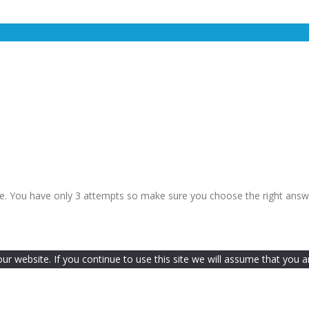
le. You have only 3 attempts so make sure you choose the right answ
 website. If you continue to use this site we will assume that you ar