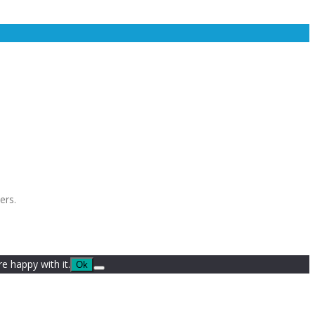
ers.
e happy with it.
Ok