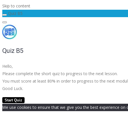
Skip to content
Quiz B5
Quiz B5
Hello,
Please complete the short quiz to progress to the next lesson.
You must score at least 80% in order to progress to the next modu
Good Luck.
We use cookies to ensure that we give you the best experience on our