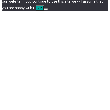
our website. If you continue to use this site we will assume that
you are happy with it.
Ok