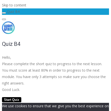
Skip to content
Quiz B4
Quiz B4
Hello,
Please complete the short quiz to progress to the next lesson.
You must score at least 80% in order to progress to the next
module. You have only 3 attempts so make sure you choose the
right answers.
Good Luck.
We use cookies to ensure that we give you the best experience on