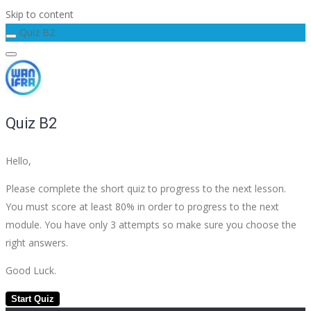
Skip to content
Quiz B2
Quiz B2
Hello,
Please complete the short quiz to progress to the next lesson.
You must score at least 80% in order to progress to the next
module. You have only 3 attempts so make sure you choose the
right answers.
Good Luck.