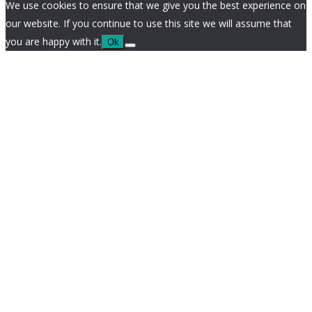
We use cookies to ensure that we give you the best experience on
our website. If you continue to use this site we will assume that
you are happy with it.
Ok