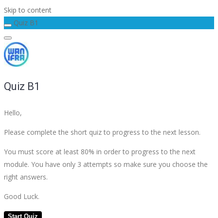
Skip to content
Quiz B1
Quiz B1
Hello,
Please complete the short quiz to progress to the next lesson.
You must score at least 80% in order to progress to the next
module. You have only 3 attempts so make sure you choose the
right answers.
Good Luck.