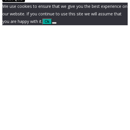
We use cookies to ensure that we give you the best experience on
our website. If you continue to use this site we will assume that
you are happy with it.
Ok