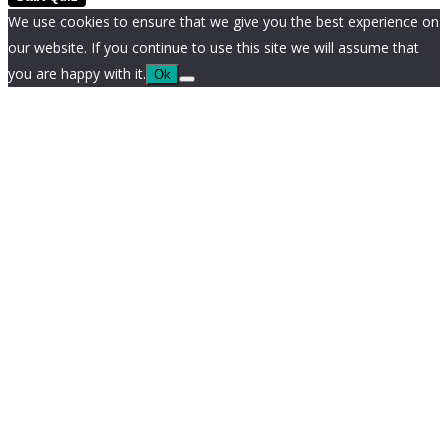
We use cookies to ensure that we give you the best experience on
our website. If you continue to use this site we will assume that
you are happy with it.
Ok