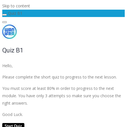
Skip to content
Quiz B1
Quiz B1
Hello,
Please complete the short quiz to progress to the next lesson.
You must score at least 80% in order to progress to the next
module. You have only 3 attempts so make sure you choose the
right answers.
Good Luck.