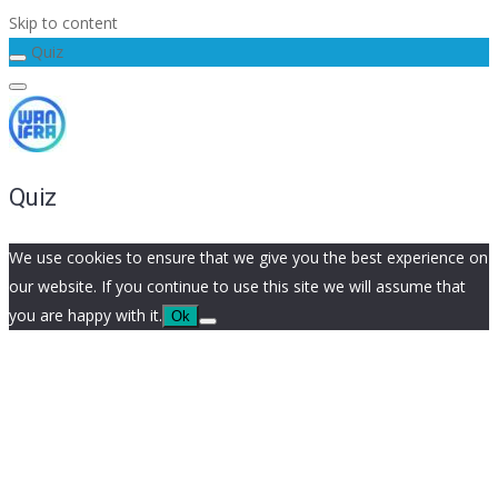
Skip to content
Quiz
Quiz
We use cookies to ensure that we give you the best experience on
our website. If you continue to use this site we will assume that
you are happy with it.
Ok