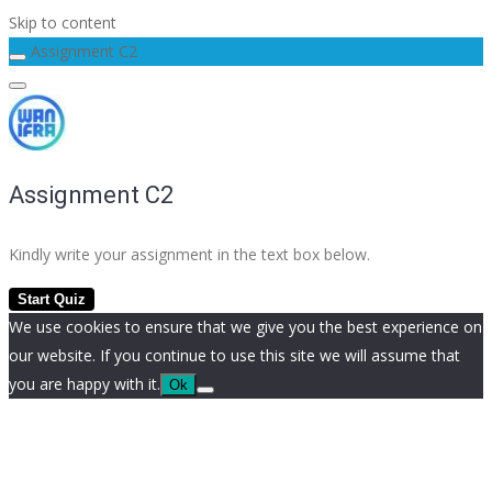
Skip to content
Assignment C2
Assignment C2
Kindly write your assignment in the text box below.
We use cookies to ensure that we give you the best experience on
our website. If you continue to use this site we will assume that
you are happy with it.
Ok