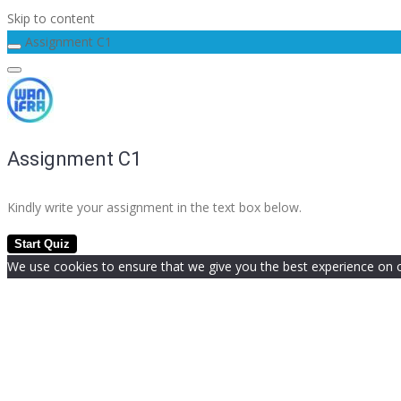
Skip to content
Assignment C1
Assignment C1
Kindly write your assignment in the text box below.
We use cookies to ensure that we give you the best experience on our