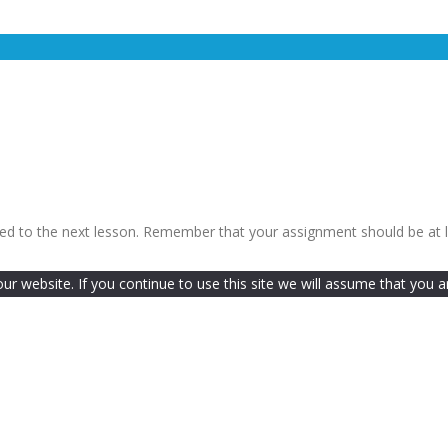
ceed to the next lesson. Remember that your assignment should be at 
 website. If you continue to use this site we will assume that you ar