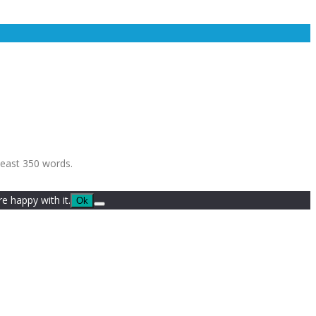
least 350 words.
e happy with it.
Ok