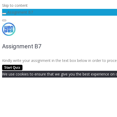
Skip to content
Assignment B7
Assignment B7
Kindly write your assignment in the text box below in order to pro
We use cookies to ensure that we give you the best experience on our