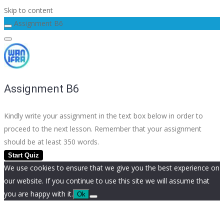
Skip to content
Assignment B6
Assignment B6
Kindly write your assignment in the text box below in order to
proceed to the next lesson. Remember that your assignment
should be at least 350 words.
We use cookies to ensure that we give you the best experience on
our website. If you continue to use this site we will assume that
you are happy with it.
Ok