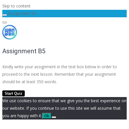
Skip to content
Assignment B5
Assignment B5
Kindly write your assignment in the text box below in order to
proceed to the next lesson. Remember that your assignment
should be at least 350 words.
We use cookies to ensure that we give you the best experience on
our website. If you continue to use this site we will assume that
you are happy with it.
Ok