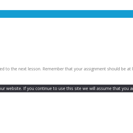
ceed to the next lesson. Remember that your assignment should be at 
 website. If you continue to use this site we will assume that you ar