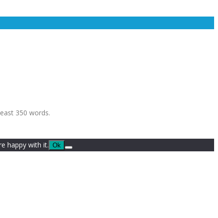
least 350 words.
e happy with it.
Ok