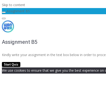
Skip to content
Assignment B5
Assignment B5
Kindly write your assignment in the text box below in order to pro
We use cookies to ensure that we give you the best experience on our