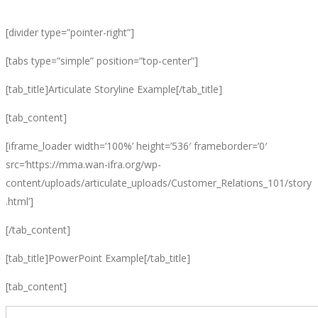
[divider type=”pointer-right”]
[tabs type=”simple” position=”top-center”]
[tab_title]Articulate Storyline Example[/tab_title]
[tab_content]
[iframe_loader width=’100%’ height=’536′ frameborder=’0′
src=’https://mma.wan-ifra.org/wp-
content/uploads/articulate_uploads/Customer_Relations_101/story
.html’]
[/tab_content]
[tab_title]PowerPoint Example[/tab_title]
[tab_content]