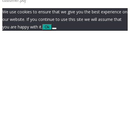
customer.pdf
We use cookies to ensure that we give you the best experience on
our website. If you continue to use this site we will assume that
you are happy with it.
Ok