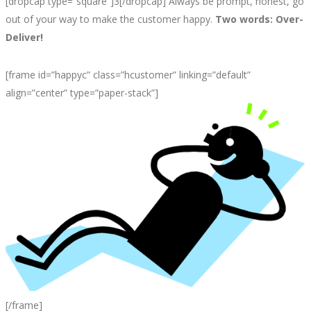
[dropcap type=”square”]3[/dropcap] Always be prompt, honest, go
out of your way to make the customer happy.
Two words: Over-
Deliver!
[frame id=”happyc” class=”hcustomer” linking=”default”
align=”center” type=”paper-stack”]
[/frame]