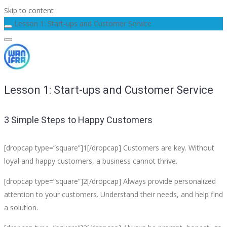
Skip to content
Lesson 1: Start-ups and Customer Service
Lesson 1: Start-ups and Customer Service
3 Simple Steps to Happy Customers
[dropcap type=”square”]1[/dropcap] Customers are key. Without
loyal and happy customers, a business cannot thrive.
[dropcap type=”square”]2[/dropcap] Always provide personalized
attention to your customers. Understand their needs, and help find
a solution.