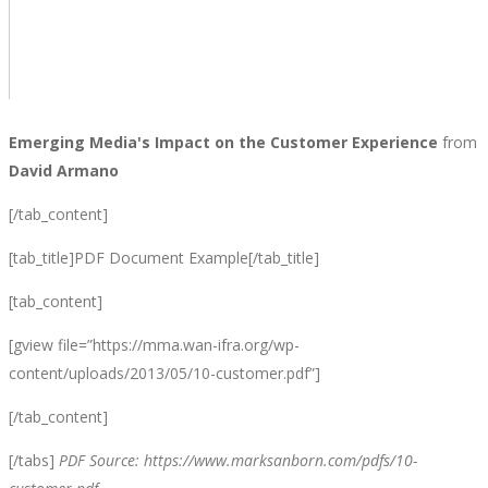
Emerging Media's Impact on the Customer Experience
from
David Armano
[/tab_content]
[tab_title]PDF Document Example[/tab_title]
[tab_content]
[gview file=”https://mma.wan-ifra.org/wp-
content/uploads/2013/05/10-customer.pdf”]
[/tab_content]
[/tabs]
PDF Source: https://www.marksanborn.com/pdfs/10-