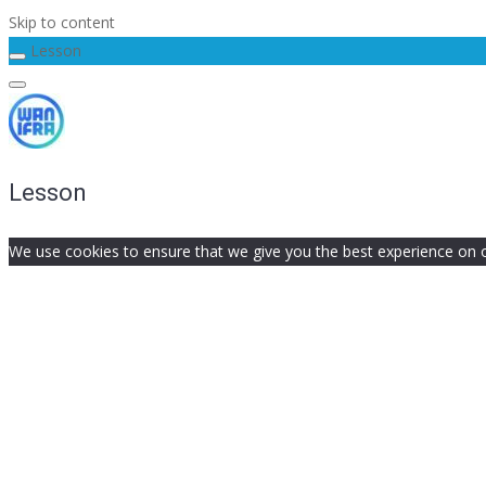
Skip to content
Lesson
Lesson
We use cookies to ensure that we give you the best experience on our