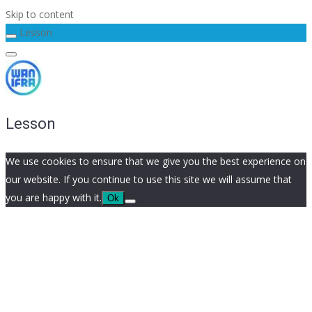
Skip to content
Lesson
Lesson
We use cookies to ensure that we give you the best experience on
our website. If you continue to use this site we will assume that
you are happy with it.
Ok