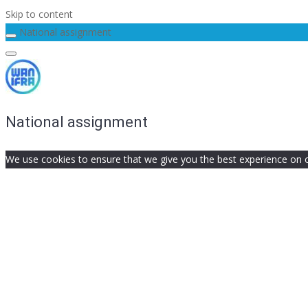
Skip to content
National assignment
National assignment
We use cookies to ensure that we give you the best experience on our