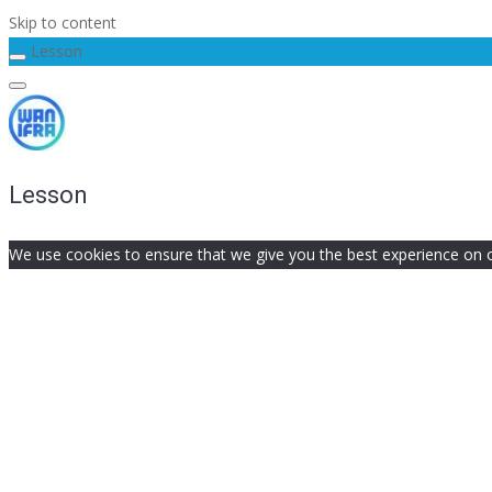
Skip to content
Lesson
Lesson
We use cookies to ensure that we give you the best experience on our