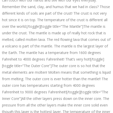
can touch with our hands and see with our eyes everyday.
Remember the sand, clay, and humus that we had in class? Those
different kinds of soils are part of the crust! The crust is not very
hot since it is on top. The temperature of the crust is different all
over the world.[/toggle][toggle title=”The Mantle”]The mantle is
under the crust. The mantle is made up of really hot rock that is
melted, called molten lava. The red flowing lava that comes out of
a volcano is part of the mantle. The mantle is the largest layer of
the Earth. The mantle has a temperature from 1600 degrees
Fahreheit to 4000 degrees Fahrenheit! That’s very hot![/toggle]
[toggle title=”The Outer Core”]The outer core is so hot that the
metal elements are molten! Molten means that something is liquid
from melting. The outer core is ever hotter than the mantle!! The
outer core has temperatures starting from 4000 degrees
Fahrenheit to 9000 degrees Fahrenheit![/toggle][toggle title=”The
Inner Core”]All the other layers press down on the inner core. The
pressure from all the other layers make the inner core solid even
though this layer is the hottest layer. The temperature of the inner