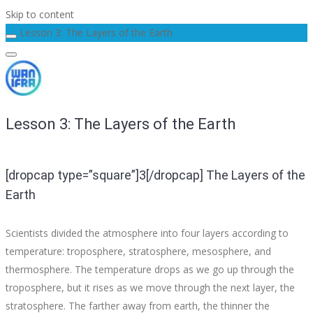
Skip to content
Lesson 3: The Layers of the Earth
Lesson 3: The Layers of the Earth
[dropcap type=”square”]3[/dropcap] The Layers of the
Earth
Scientists divided the atmosphere into four layers according to
temperature: troposphere, stratosphere, mesosphere, and
thermosphere. The temperature drops as we go up through the
troposphere, but it rises as we move through the next layer, the
stratosphere. The farther away from earth, the thinner the