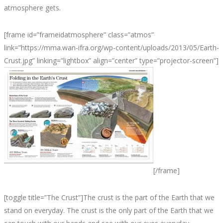
atmosphere gets.
[frame id=”frameidatmosphere” class=”atmos”
link=”https://mma.wan-ifra.org/wp-content/uploads/2013/05/Earth-
Crust.jpg” linking=”lightbox” align=”center” type=”projector-screen”]
[/frame]
[toggle title=”The Crust”]The crust is the part of the Earth that we
stand on everyday. The crust is the only part of the Earth that we