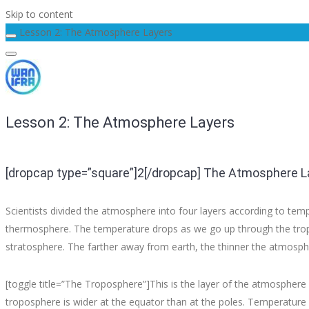
Skip to content
Lesson 2: The Atmosphere Layers
Lesson 2: The Atmosphere Layers
[dropcap type=”square”]2[/dropcap] The Atmosphere L
Scientists divided the atmosphere into four layers according to te
thermosphere. The temperature drops as we go up through the tropo
stratosphere. The farther away from earth, the thinner the atmosph
[toggle title=”The Troposphere”]This is the layer of the atmosphere
troposphere is wider at the equator than at the poles. Temperature