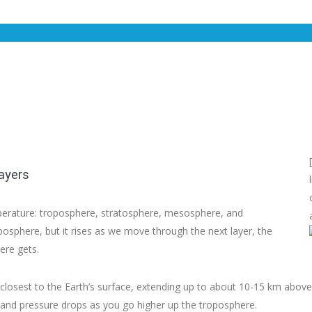
ayers
mperature: troposphere, stratosphere, mesosphere, and
sphere, but it rises as we move through the next layer, the
ere gets.
 closest to the Earth’s surface, extending up to about 10-15 km above
 and pressure drops as you go higher up the troposphere.