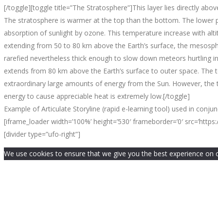
[/toggle][toggle title=”The Stratosphere”]This layer lies directly a
The stratosphere is warmer at the top than the bottom. The lower p
absorption of sunlight by ozone. This temperature increase with alti
extending from 50 to 80 km above the Earth’s surface, the mesosphe
rarefied nevertheless thick enough to slow down meteors hurtling in
extends from 80 km above the Earth’s surface to outer space. The 
extraordinary large amounts of energy from the Sun. However, the th
energy to cause appreciable heat is extremely low.[/toggle]
Example of Articulate Storyline (rapid e-learning tool) used in conju
[iframe_loader width=’100%’ height=’530′ frameborder=’0′ src=’htt
[divider type=”ufo-right”]
We use cookies to ensure that we give you the best experience on our