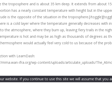
bove the troposphere and is about 35 km deep. It extends from about 1
ortion has a nearly constant temperature with height but in the upper
tude is the opposite of the situation in the troposphere.[/toggle][tog
re is a cold layer where the temperature generally decreases with in
to the atmosphere, where they burn up, leaving fiery trails in the ni
temperature is hot and may be as high as thousands of degrees as th
ermosphere would actually feel very cold to us because of the probab
nction with LearnDash:
ps://mma.wan-ifra.org/wp-content/uploads/articulate_uploads/The_At
 website. If you continue to use this site we will assume that you ar