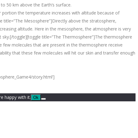
5 to 50 km above the Earth’s surface.
 portion the temperature increases with altitude because of
gle title=”The Mesosphere”]Directly above the stratosphere,
creasing altitude. Here in the mesosphere, the atmosphere is very
ght sky.[/toggle][toggle title=”The Thermosphere”]The thermosphere
e few molecules that are present in the thermosphere receive
ility that these few molecules will hit our skin and transfer enough
mosphere_Game4/story.html’]
e happy with it.
Ok