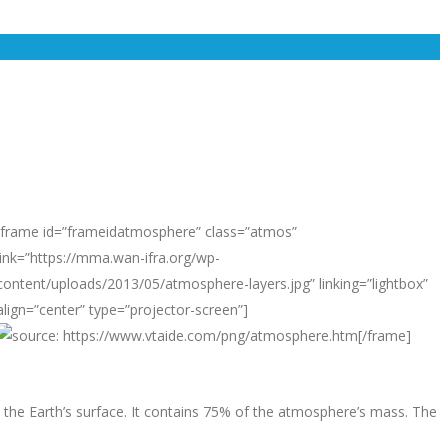
[frame id=”frameidatmosphere” class=”atmos”
link=”https://mma.wan-ifra.org/wp-
content/uploads/2013/05/atmosphere-layers.jpg” linking=”lightbox”
align=”center” type=”projector-screen”]
[/frame]
 the Earth’s surface. It contains 75% of the atmosphere’s mass. The