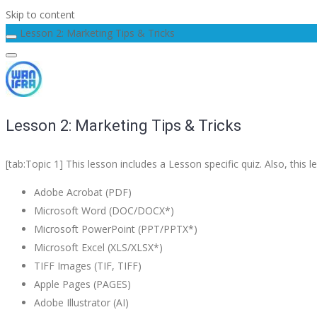
Skip to content
Lesson 2: Marketing Tips & Tricks
Lesson 2: Marketing Tips & Tricks
[tab:Topic 1] This lesson includes a Lesson specific quiz. Also, th
Adobe Acrobat (PDF)
Microsoft Word (DOC/DOCX*)
Microsoft PowerPoint (PPT/PPTX*)
Microsoft Excel (XLS/XLSX*)
TIFF Images (TIF, TIFF)
Apple Pages (PAGES)
Adobe Illustrator (AI)