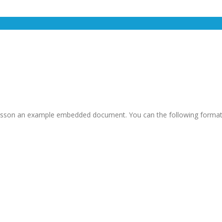
is lesson an example embedded document. You can the following format