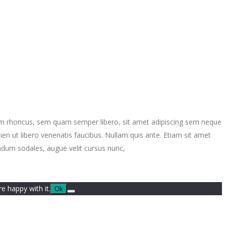
ntum rhoncus, sem quam semper libero, sit amet adipiscing sem neque
en ut libero venenatis faucibus. Nullam quis ante. Etiam sit amet
endum sodales, augue velit cursus nunc,
e happy with it.
Ok