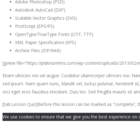
Adobe Photoshop (PSD)
Autodesk AutoCad (DXF)
Scalable Vector Graphics (SVG)
PostScript (EPS/PS)
OpenType/TrueType Fonts (OTF, TTF)
XML Paper Specification (XPS)
Archive Files (ZIP/RAR)
[gview file=”https://platinumlms.com/wp-content/uploads/2013/02/
Etiam ultricies nisi vel augue. Curabitur ullamcorper ultricies ni
sed ipsum. Nam quam nunc, blandit vel, luctus pulvinar, hendrerit id
orci eget eros faucibus tincidunt. Duis leo. Sed fringilla mauris si
[tab:Lesson Quiz]Before this lesson can be marked as “complete”, t
We use cookies to ensure that we give you the best experience on our