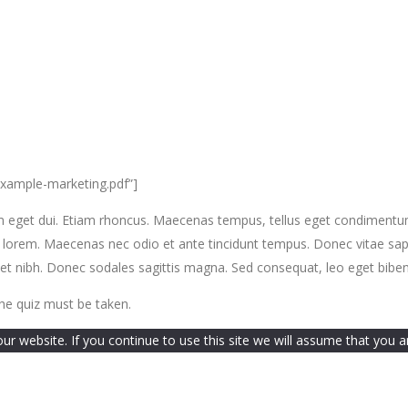
example-marketing.pdf”]
si. Nam eget dui. Etiam rhoncus. Maecenas tempus, tellus eget condime
, lorem. Maecenas nec odio et ante tincidunt tempus. Donec vitae sapi
t amet nibh. Donec sodales sagittis magna. Sed consequat, leo eget bib
he quiz must be taken.
 website. If you continue to use this site we will assume that you ar