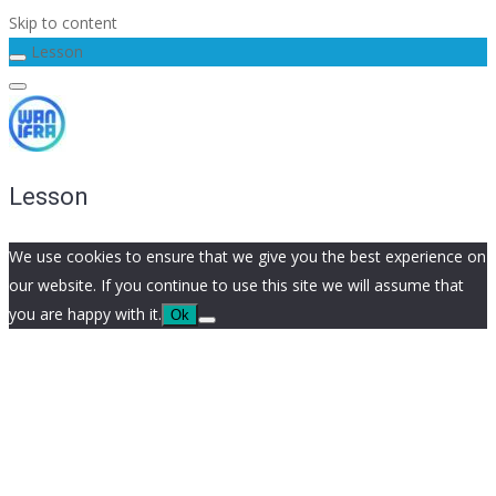
Skip to content
Lesson
Lesson
We use cookies to ensure that we give you the best experience on
our website. If you continue to use this site we will assume that
you are happy with it.
Ok