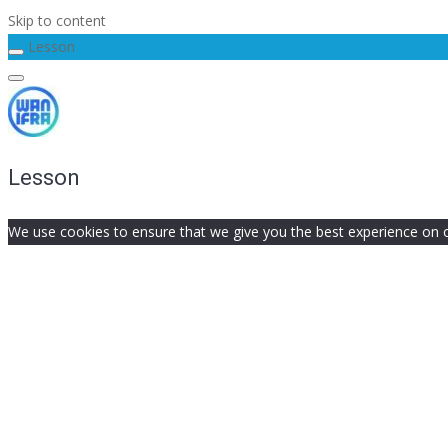
Skip to content
Lesson
Lesson
We use cookies to ensure that we give you the best experience on our