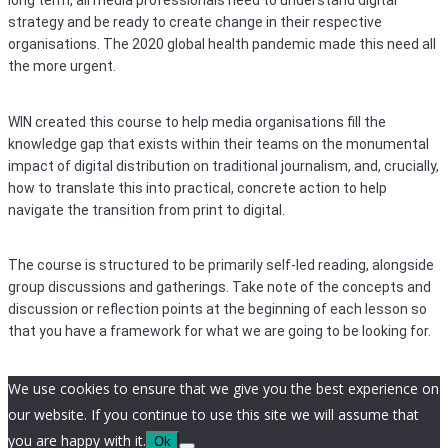
long term, all media professionals need to understand digital
strategy and be ready to create change in their respective
organisations. The 2020 global health pandemic made this need all
the more urgent.
WIN created this course to help media organisations fill the
knowledge gap that exists within their teams on the monumental
impact of digital distribution on traditional journalism, and, crucially,
how to translate this into practical, concrete action to help
navigate the transition from print to digital.
The course is structured to be primarily self-led reading, alongside
group discussions and gatherings. Take note of the concepts and
discussion or reflection points at the beginning of each lesson so
that you have a framework for what we are going to be looking for.
We use cookies to ensure that we give you the best experience on
our website. If you continue to use this site we will assume that
you are happy with it.
Ok