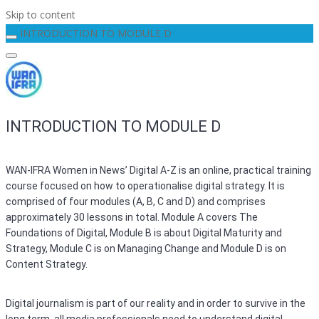
Skip to content
INTRODUCTION TO MODULE D
INTRODUCTION TO MODULE D
WAN-IFRA Women in News’ Digital A-Z is an online, practical training
course focused on how to operationalise digital strategy. It is
comprised of four modules (A, B, C and D) and comprises
approximately 30 lessons in total. Module A covers The
Foundations of Digital, Module B is about Digital Maturity and
Strategy, Module C is on Managing Change and Module D is on
Content Strategy.
Digital journalism is part of our reality and in order to survive in the