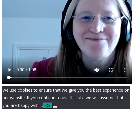
We use cookies to ensure that we give you the best experience on
our website. If you continue to use this site we will assume that
you are happy with it.
Ok