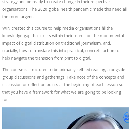
strategy and be ready to create change in their respective
organisations. The 2020 global health pandemic made this need all
the more urgent.
WIN created this course to help media organisations fill the
knowledge gap that exists within their teams on the monumental
impact of digital distribution on traditional journalism, and,
crucially, how to translate this into practical, concrete action to
help navigate the transition from print to digital.
The course is structured to be primarily self-led reading, alongside
group discussions and gatherings. Take note of the concepts and
discussion or reflection points at the beginning of each lesson so
that you have a framework for what we are going to be looking
for.