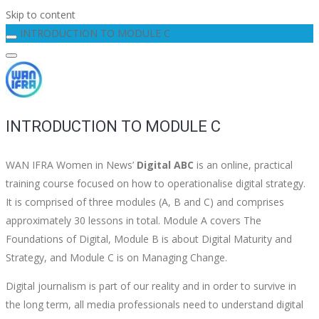
Skip to content
INTRODUCTION TO MODULE C
INTRODUCTION TO MODULE C
WAN IFRA Women in News’
Digital ABC
is an online, practical
training course focused on how to operationalise digital strategy.
It is comprised of three modules (A, B and C) and comprises
approximately 30 lessons in total. Module A covers The
Foundations of Digital, Module B is about Digital Maturity and
Strategy, and Module C is on Managing Change.
Digital journalism is part of our reality and in order to survive in
the long term, all media professionals need to understand digital