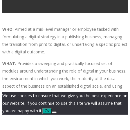
WHO:
Aimed at a mid-level manager or employee tasked with
formulating a digital strategy in a publishing business, managing
the transition from print to digital, or undertaking a specific project
with a digital outcome.
WHAT:
Provides a sweeping and practically focused set of
modules around understanding the role of digital in your business,
the environment in which you work, the maturity of the data
aspect of the business on an established digital scale, and using
this knowledge to build a digital strategy that works for you.
We use cookies to ensure that we give you the best experience on
our website. If you continue to use this site we will assume that
OVERVIEW:
This module will help participants to understand
you are happy with it.
Ok
where their business is in terms of digital maturity. There are many
new frameworks for assessing maturity in a business, and it is an
essential step towards defining a business model, a business