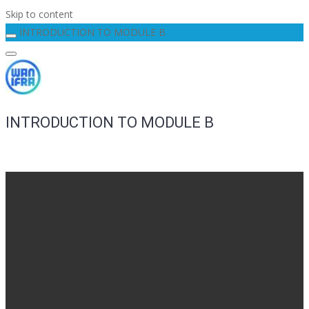
Skip to content
INTRODUCTION TO MODULE B
INTRODUCTION TO MODULE B