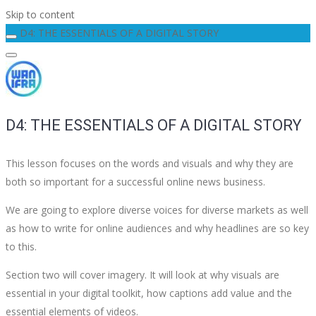
Skip to content
D4: THE ESSENTIALS OF A DIGITAL STORY
D4: THE ESSENTIALS OF A DIGITAL STORY
This lesson focuses on the words and visuals and why they are
both so important for a successful online news business.
We are going to explore diverse voices for diverse markets as well
as how to write for online audiences and why headlines are so key
to this.
Section two will cover imagery. It will look at why visuals are
essential in your digital toolkit, how captions add value and the
essential elements of videos.