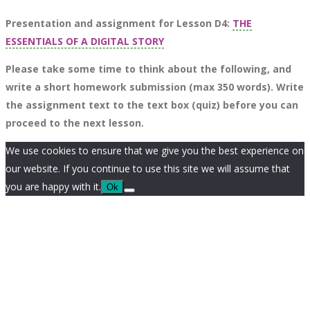
Presentation and assignment for Lesson D4:
THE
ESSENTIALS OF A DIGITAL STORY
Please take some time to think about the following, and
write a short homework submission (max 350 words). Write
the assignment text to the text box (quiz) before you can
proceed to the next lesson.
We use cookies to ensure that we give you the best experience on
our website. If you continue to use this site we will assume that
you are happy with it.
Ok