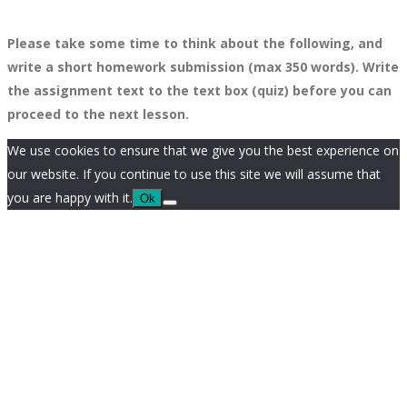
Please take some time to think about the following, and
write a short homework submission (max 350 words). Write
the assignment text to the text box (quiz) before you can
proceed to the next lesson.
We use cookies to ensure that we give you the best experience on
our website. If you continue to use this site we will assume that
you are happy with it.
Ok