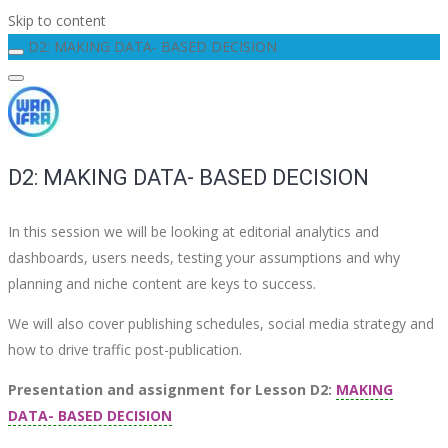
Skip to content
D2: MAKING DATA- BASED DECISION
D2: MAKING DATA- BASED DECISION
In this session we will be looking at editorial analytics and
dashboards, users needs, testing your assumptions and why
planning and niche content are keys to success.
We will also cover publishing schedules, social media strategy and
how to drive traffic post-publication.
Presentation and assignment for Lesson D2:
MAKING
DATA- BASED DECISION