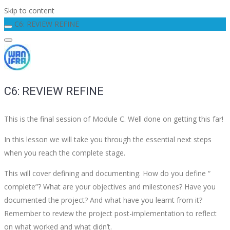
Skip to content
C6: REVIEW REFINE
C6: REVIEW REFINE
This is the final session of Module C. Well done on getting this far!
In this lesson we will take you through the essential next steps
when you reach the complete stage.
This will cover defining and documenting. How do you define “
complete”? What are your objectives and milestones? Have you
documented the project? And what have you learnt from it?
Remember to review the project post-implementation to reflect
on what worked and what didn’t.