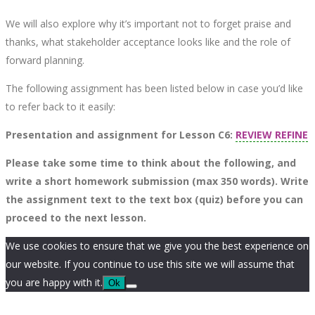
We will also explore why it’s important not to forget praise and
thanks, what stakeholder acceptance looks like and the role of
forward planning.
The following assignment has been listed below in case you’d like
to refer back to it easily:
Presentation and assignment for Lesson C6:
REVIEW REFINE
Please take some time to think about the following, and
write a short homework submission (max 350 words). Write
the assignment text to the text box (quiz) before you can
proceed to the next lesson.
We use cookies to ensure that we give you the best experience on
our website. If you continue to use this site we will assume that
you are happy with it.
Ok