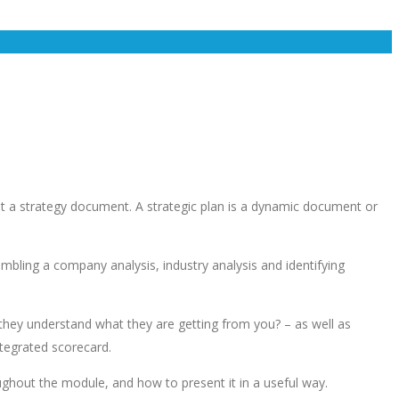
ent a strategy document. A strategic plan is a dynamic document or
bling a company analysis, industry analysis and identifying
 they understand what they are getting from you? – as well as
ntegrated scorecard.
ghout the module, and how to present it in a useful way.