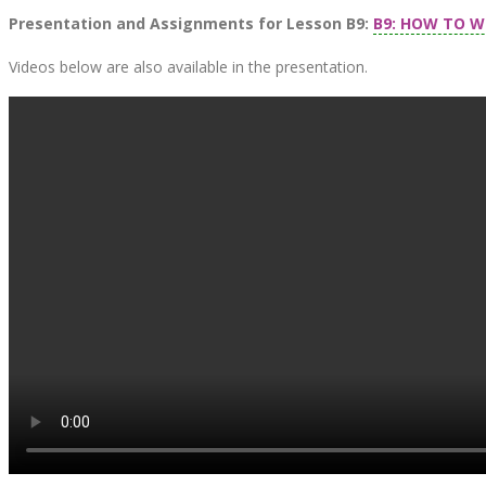
Presentation and Assignments for Lesson B9:
B9: HOW TO W
Videos below are also available in the presentation.