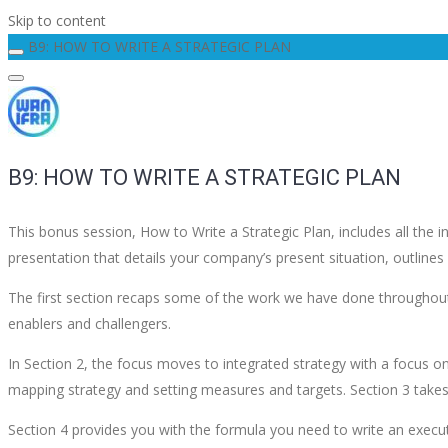
Skip to content
B9: HOW TO WRITE A STRATEGIC PLAN
B9: HOW TO WRITE A STRATEGIC PLAN
This bonus session, How to Write a Strategic Plan, includes all the
presentation that details your company’s present situation, outlin
The first section recaps some of the work we have done throughout 
enablers and challengers.
In Section 2, the focus moves to integrated strategy with a focus o
mapping strategy and setting measures and targets. Section 3 takes
Section 4 provides you with the formula you need to write an execu