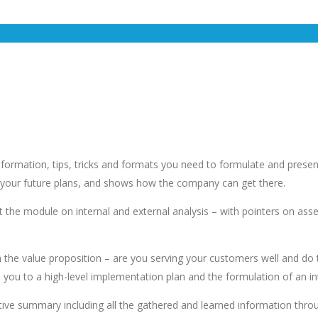
 information, tips, tricks and formats you need to formulate and pres
es your future plans, and shows how the company can get there.
the module on internal and external analysis – with pointers on assem
n the value proposition – are you serving your customers well and do
 you to a high-level implementation plan and the formulation of an i
tive summary including all the gathered and learned information throu