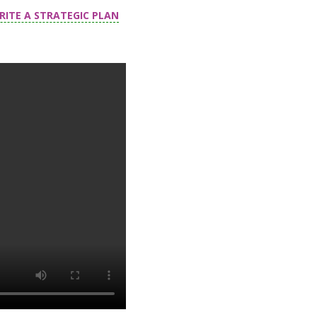
RITE A STRATEGIC PLAN