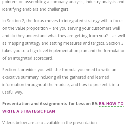
pointers on assembling a company analysis, industry analysis and
identifying enablers and challengers.
In Section 2, the focus moves to integrated strategy with a focus
on the value proposition – are you serving your customers well
and do they understand what they are getting from you? – as well
as mapping strategy and setting measures and targets. Section 3
takes you to a high-level implementation plan and the formulation
of an integrated scorecard.
Section 4 provides you with the formula you need to write an
executive summary including all the gathered and learned
information throughout the module, and how to present it in a
useful way.
Presentation and Assignments for Lesson B9:
B9: HOW TO
WRITE A STRATEGIC PLAN
Videos below are also available in the presentation.