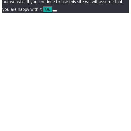
our website. If you continue to use this site we will assume that
you are happy with it.
Ok