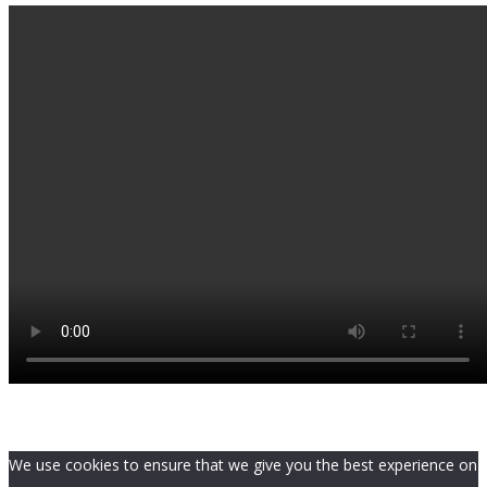
We use cookies to ensure that we give you the best experience on