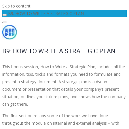
Skip to content
B9: HOW TO WRITE A STRATEGIC PLAN
B9: HOW TO WRITE A STRATEGIC PLAN
This bonus session, How to Write a Strategic Plan, includes all the
information, tips, tricks and formats you need to formulate and
present a strategy document. A strategic plan is a dynamic
document or presentation that details your company’s present
situation, outlines your future plans, and shows how the company
can get there.
The first section recaps some of the work we have done
throughout the module on internal and external analysis – with