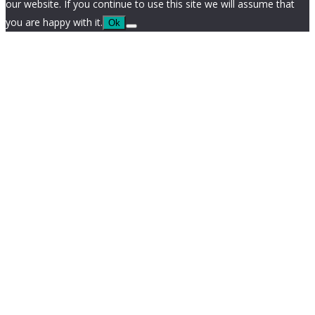
our website. If you continue to use this site we will assume that
you are happy with it.
Ok