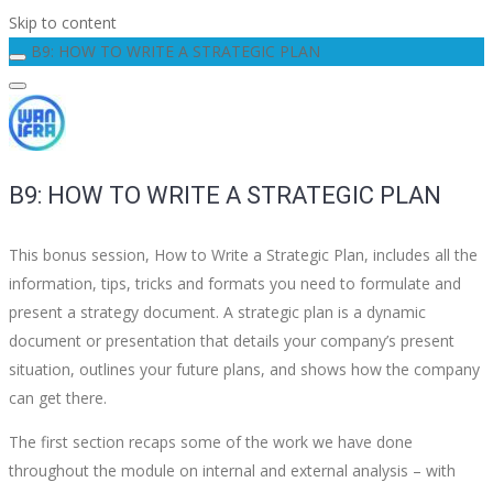
Skip to content
B9: HOW TO WRITE A STRATEGIC PLAN
B9: HOW TO WRITE A STRATEGIC PLAN
This bonus session, How to Write a Strategic Plan, includes all the
information, tips, tricks and formats you need to formulate and
present a strategy document. A strategic plan is a dynamic
document or presentation that details your company’s present
situation, outlines your future plans, and shows how the company
can get there.
The first section recaps some of the work we have done
throughout the module on internal and external analysis – with