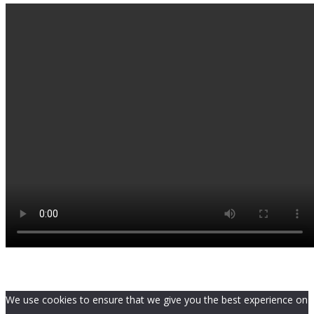
We use cookies to ensure that we give you the best experience on