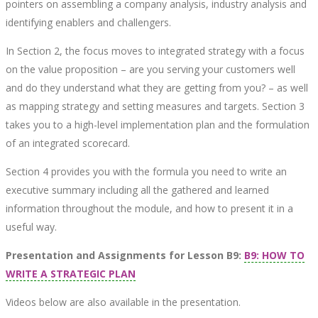
pointers on assembling a company analysis, industry analysis and
identifying enablers and challengers.
In Section 2, the focus moves to integrated strategy with a focus
on the value proposition – are you serving your customers well
and do they understand what they are getting from you? – as well
as mapping strategy and setting measures and targets. Section 3
takes you to a high-level implementation plan and the formulation
of an integrated scorecard.
Section 4 provides you with the formula you need to write an
executive summary including all the gathered and learned
information throughout the module, and how to present it in a
useful way.
Presentation and Assignments for Lesson B9:
B9: HOW TO
WRITE A STRATEGIC PLAN
Videos below are also available in the presentation.