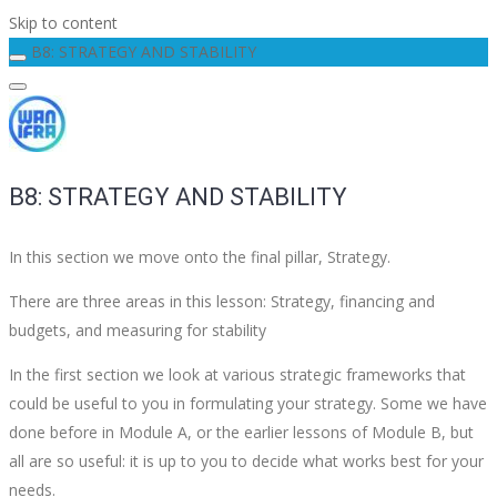
Skip to content
B8: STRATEGY AND STABILITY
B8: STRATEGY AND STABILITY
In this section we move onto the final pillar, Strategy.
There are three areas in this lesson: Strategy, financing and
budgets, and measuring for stability
In the first section we look at various strategic frameworks that
could be useful to you in formulating your strategy. Some we have
done before in Module A, or the earlier lessons of Module B, but
all are so useful: it is up to you to decide what works best for your
needs.