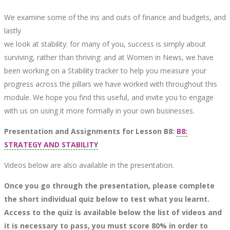
We examine some of the ins and outs of finance and budgets, and
lastly
we look at stability: for many of you, success is simply about
surviving, rather than thriving: and at Women in News, we have
been working on a Stability tracker to help you measure your
progress across the pillars we have worked with throughout this
module. We hope you find this useful, and invite you to engage
with us on using it more formally in your own businesses.
Presentation and Assignments for Lesson B8:
B8:
STRATEGY AND STABILITY
Videos below are also available in the presentation.
Once you go through the presentation, please complete
the short individual quiz below to test what you learnt.
Access to the quiz is available below the list of videos and
it is necessary to pass, you must score 80% in order to