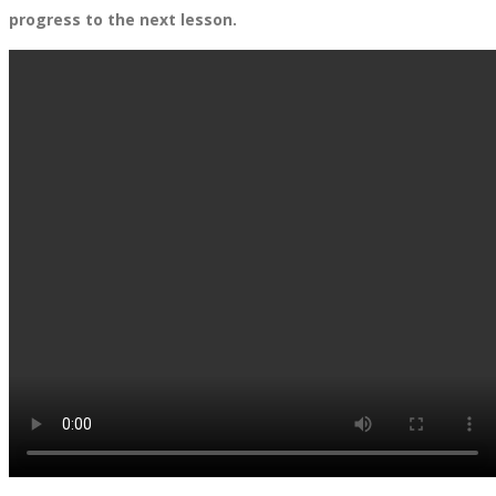
progress to the next lesson.