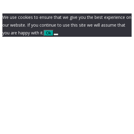
We use cookies to ensure that we give you the best experience on
our website. If you continue to use this site we will assume that
you are happy with it.
Ok