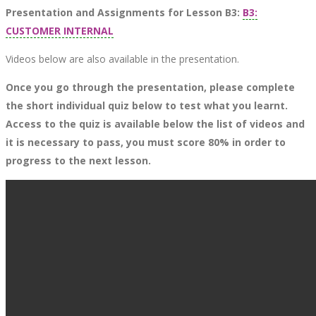
Presentation and Assignments for Lesson B3:
B3:
CUSTOMER INTERNAL
Videos below are also available in the presentation.
Once you go through the presentation, please complete
the short individual quiz below to test what you learnt.
Access to the quiz is available below the list of videos and
it is necessary to pass, you must score 80% in order to
progress to the next lesson.