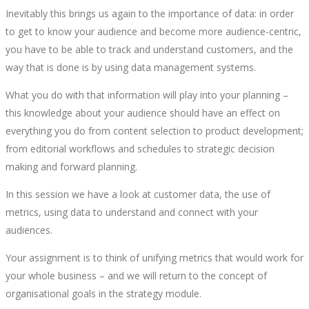
Inevitably this brings us again to the importance of data: in order
to get to know your audience and become more audience-centric,
you have to be able to track and understand customers, and the
way that is done is by using data management systems.
What you do with that information will play into your planning –
this knowledge about your audience should have an effect on
everything you do from content selection to product development;
from editorial workflows and schedules to strategic decision
making and forward planning.
In this session we have a look at customer data, the use of
metrics, using data to understand and connect with your
audiences.
Your assignment is to think of unifying metrics that would work for
your whole business – and we will return to the concept of
organisational goals in the strategy module.