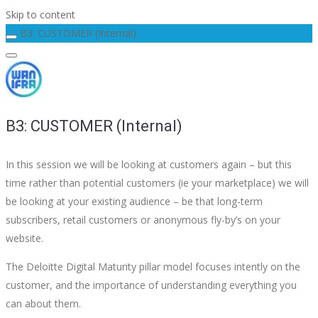
Skip to content
B3: CUSTOMER (Internal)
B3: CUSTOMER (Internal)
In this session we will be looking at customers again – but this
time rather than potential customers (ie your marketplace) we will
be looking at your existing audience – be that long-term
subscribers, retail customers or anonymous fly-by’s on your
website.
The Deloitte Digital Maturity pillar model focuses intently on the
customer, and the importance of understanding everything you
can about them.