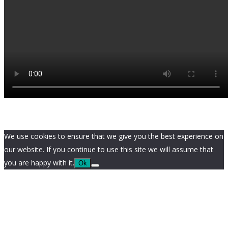
We use cookies to ensure that we give you the best experience on
our website. If you continue to use this site we will assume that
you are happy with it.
Ok