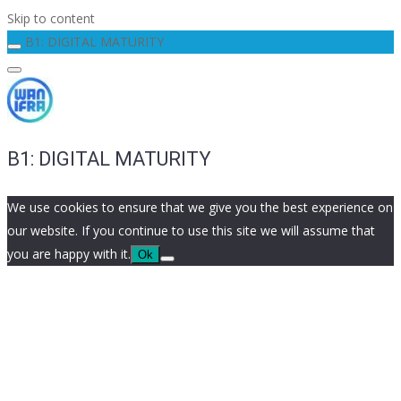
Skip to content
B1: DIGITAL MATURITY
B1: DIGITAL MATURITY
We use cookies to ensure that we give you the best experience on
our website. If you continue to use this site we will assume that
you are happy with it.
Ok