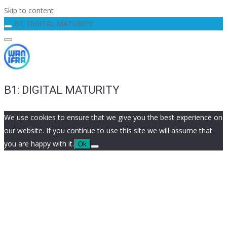
Skip to content
B1: DIGITAL MATURITY
B1: DIGITAL MATURITY
We use cookies to ensure that we give you the best experience on
our website. If you continue to use this site we will assume that
you are happy with it.
Ok