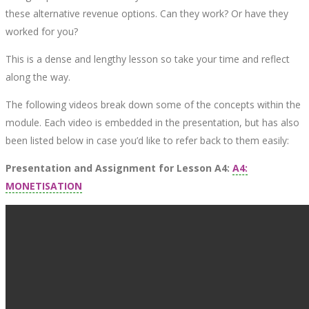
these alternative revenue options. Can they work? Or have they
worked for you?
This is a dense and lengthy lesson so take your time and reflect
along the way.
The following videos break down some of the concepts within the
module. Each video is embedded in the presentation, but has also
been listed below in case you’d like to refer back to them easily:
Presentation and Assignment for Lesson A4
:
A4:
MONETISATION