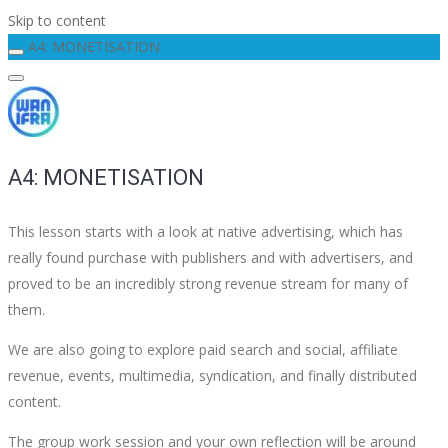
Skip to content
A4: MONETISATION
A4: MONETISATION
This lesson starts with a look at native advertising, which has
really found purchase with publishers and with advertisers, and
proved to be an incredibly strong revenue stream for many of
them.
We are also going to explore paid search and social, affiliate
revenue, events, multimedia, syndication, and finally distributed
content.
The group work session and your own reflection will be around