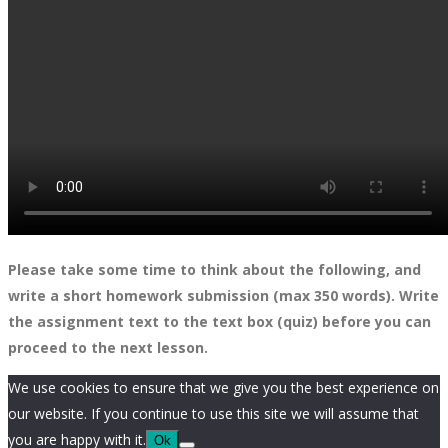
Please take some time to think about the following, and
write a short homework submission (max 350 words). Write
the assignment text to the text box (quiz) before you can
proceed to the next lesson.
We use cookies to ensure that we give you the best experience on
our website. If you continue to use this site we will assume that
you are happy with it.
Ok