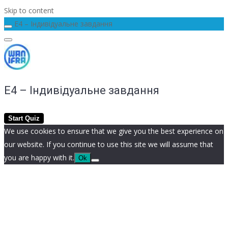
Skip to content
E4 – Індивідуальне завдання
E4 – Індивідуальне завдання
We use cookies to ensure that we give you the best experience on
our website. If you continue to use this site we will assume that
you are happy with it.
Ok