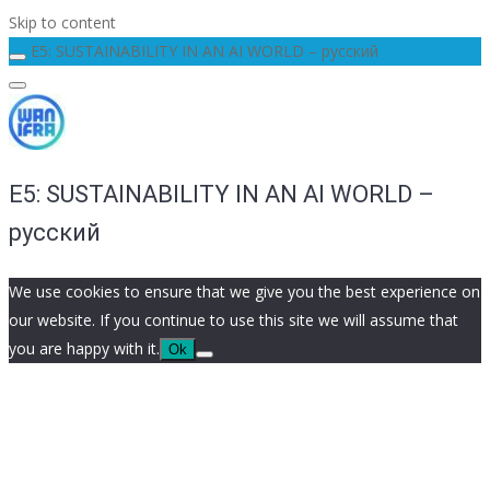
Skip to content
E5: SUSTAINABILITY IN AN AI WORLD – русский
E5: SUSTAINABILITY IN AN AI WORLD –
русский
We use cookies to ensure that we give you the best experience on
our website. If you continue to use this site we will assume that
you are happy with it.
Ok