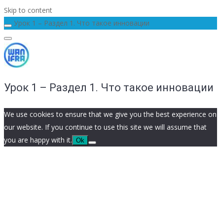
Skip to content
Урок 1 – Раздел 1. Что такое инновации
Урок 1 – Раздел 1. Что такое инновации
We use cookies to ensure that we give you the best experience on
our website. If you continue to use this site we will assume that
you are happy with it.
Ok